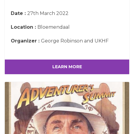
Date :
27th March 2022
Location :
Bloemendaal
Organizer :
George Robinson and UKHF
LEARN MORE