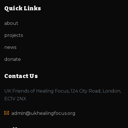
Quick Links
about
projects
news
donate
Contact Us
UK Friends of Healing Focus, 124 City Road, London,
EC1V 2NX
admin@ukhealingfocus.org