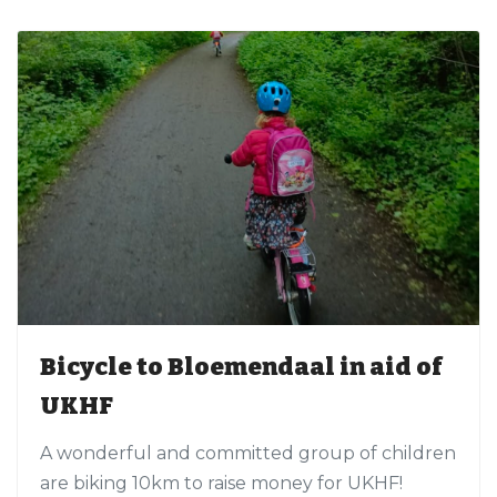
Bicycle to Bloemendaal in aid of
UKHF
A wonderful and committed group of children
are biking 10km to raise money for UKHF!