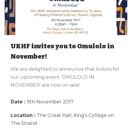
UKHF invites you to Omulolo in
November!
We are delighted to announce that tickets for
our upcoming event ‘OMULOLO IN
NOVEMBER’ are now on sale!
Date :
9th November 2017
Location :
The Great Hall, King’s College on
The Strand