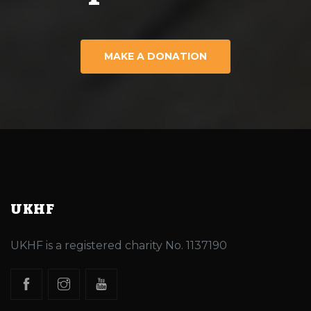
MAKE A DONATION
UKHF
UKHF is a registered charity No. 1137190