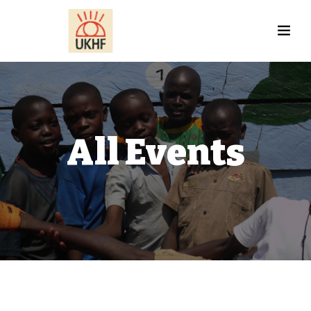
All Events