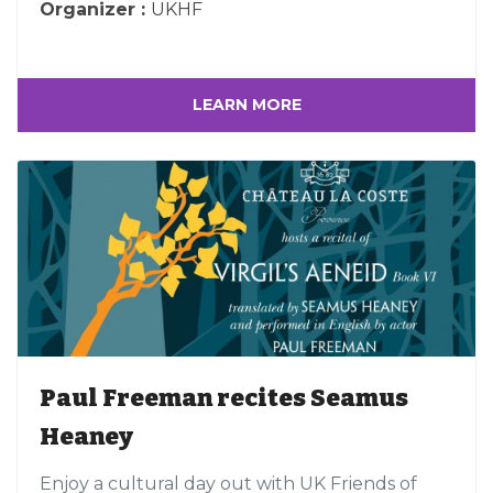
Organizer :
UKHF
LEARN MORE
Paul Freeman recites Seamus
Heaney
Enjoy a cultural day out with UK Friends of