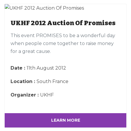
UKHF 2012 Auction Of Promises
This event PROMISES to be a wonderful day
when people come together to raise money
for a great cause.
Date :
11th August 2012
Location :
South France
Organizer :
UKHF
LEARN MORE