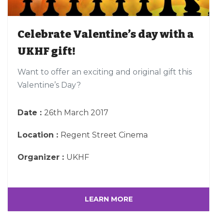
Celebrate Valentine’s day with a
UKHF gift!
Want to offer an exciting and original gift this
Valentine’s Day?
Date :
26th March 2017
Location :
Regent Street Cinema
Organizer :
UKHF
LEARN MORE