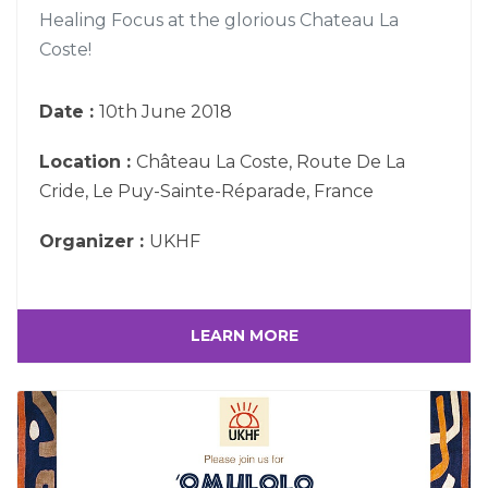
Healing Focus at the glorious Chateau La
Coste!
Date :
10th June 2018
Location :
Château La Coste, Route De La
Cride, Le Puy-Sainte-Réparade, France
Organizer :
UKHF
LEARN MORE