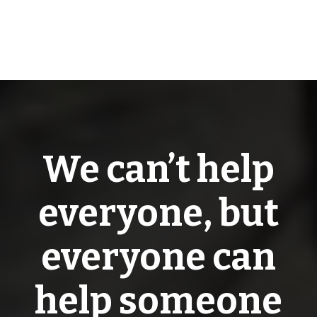
We can’t help
everyone, but
everyone can
help someone