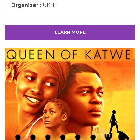
Organizer :
UKHF
LEARN MORE