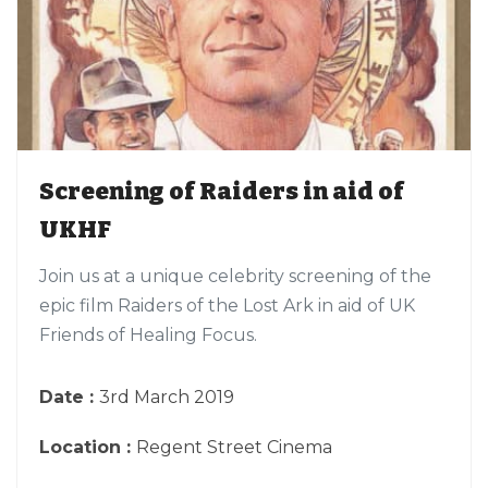
Screening of Raiders in aid of
UKHF
Join us at a unique celebrity screening of the
epic film Raiders of the Lost Ark in aid of UK
Friends of Healing Focus.
Date :
3rd March 2019
Location :
Regent Street Cinema